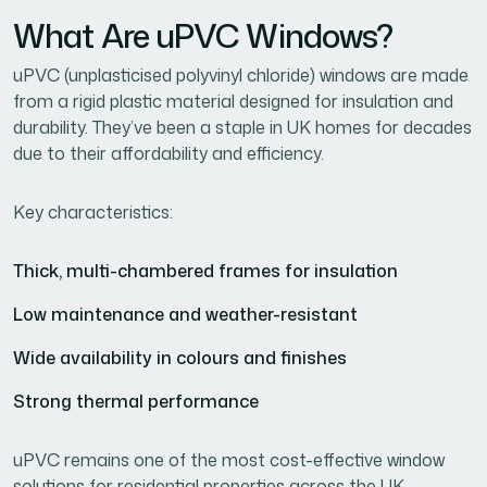
What Are uPVC Windows?
uPVC (unplasticised polyvinyl chloride) windows are made
from a rigid plastic material designed for insulation and
durability. They’ve been a staple in UK homes for decades
due to their affordability and efficiency.
Key characteristics:
Thick, multi-chambered frames for insulation
Low maintenance and weather-resistant
Wide availability in colours and finishes
Strong thermal performance
uPVC remains one of the most cost-effective window
solutions for residential properties across the UK.