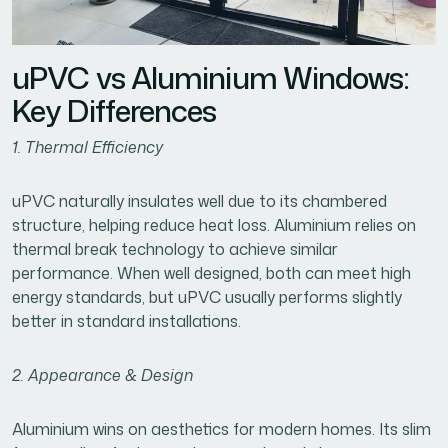
uPVC vs Aluminium Windows:
Key Differences
1. Thermal Efficiency
uPVC naturally insulates well due to its chambered
structure, helping reduce heat loss. Aluminium relies on
thermal break technology to achieve similar
performance. When well designed, both can meet high
energy standards, but uPVC usually performs slightly
better in standard installations.
2. Appearance & Design
Aluminium wins on aesthetics for modern homes. Its slim