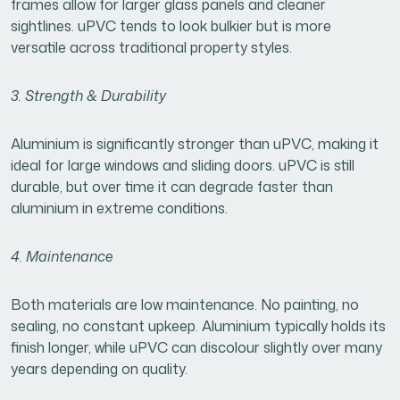
frames allow for larger glass panels and cleaner
sightlines. uPVC tends to look bulkier but is more
versatile across traditional property styles.
3. Strength & Durability
Aluminium is significantly stronger than uPVC, making it
ideal for large windows and sliding doors. uPVC is still
durable, but over time it can degrade faster than
aluminium in extreme conditions.
4. Maintenance
Both materials are low maintenance. No painting, no
sealing, no constant upkeep. Aluminium typically holds its
finish longer, while uPVC can discolour slightly over many
years depending on quality.