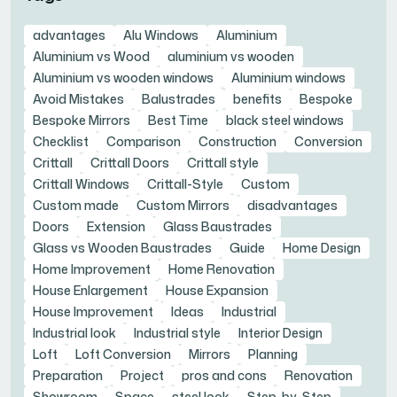
advantages
Alu Windows
Aluminium
Aluminium vs Wood
aluminium vs wooden
Aluminium vs wooden windows
Aluminium windows
Avoid Mistakes
Balustrades
benefits
Bespoke
Bespoke Mirrors
Best Time
black steel windows
Checklist
Comparison
Construction
Conversion
Crittall
Crittall Doors
Crittall style
Crittall Windows
Crittall-Style
Custom
Custom made
Custom Mirrors
disadvantages
Doors
Extension
Glass Baustrades
Glass vs Wooden Baustrades
Guide
Home Design
Home Improvement
Home Renovation
House Enlargement
House Expansion
House Improvement
Ideas
Industrial
Industrial look
Industrial style
Interior Design
Loft
Loft Conversion
Mirrors
Planning
Preparation
Project
pros and cons
Renovation
Showroom
Space
steel look
Step-by-Step