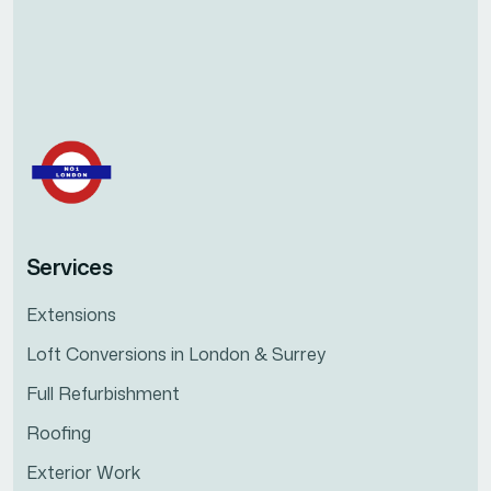
Services
Extensions
Loft Conversions in London & Surrey
Full Refurbishment
Roofing
Exterior Work