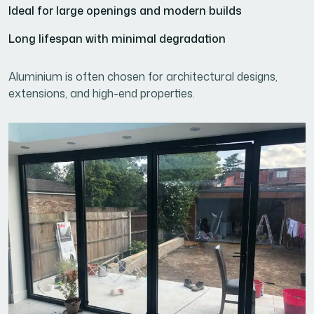
Ideal for large openings and modern builds
Long lifespan with minimal degradation
Aluminium is often chosen for architectural designs,
extensions, and high-end properties.