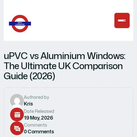
u
P
V
C
v
s
A
l
u
m
i
n
i
u
m
W
i
n
d
o
w
s
:
T
h
e
U
l
t
i
m
a
t
e
U
K
C
o
m
p
a
r
i
s
o
n
G
u
i
d
e
(
2
0
2
6
)
Authored by
Kris
Date Released
19 May, 2026
Comments
0 Comments