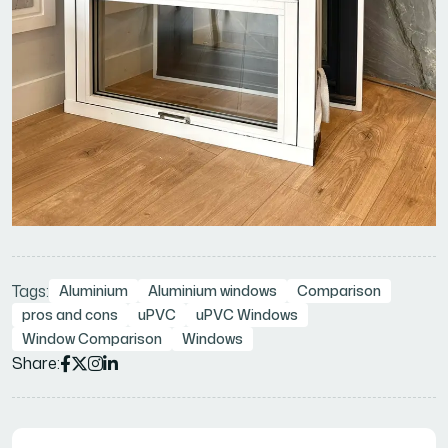
Tags:
Aluminium
Aluminium windows
Comparison
pros and cons
uPVC
uPVC Windows
Window Comparison
Windows
Share: