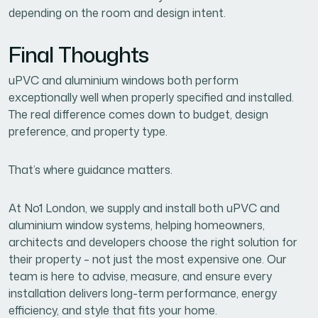
depending on the room and design intent.
Final Thoughts
uPVC and aluminium windows both perform
exceptionally well when properly specified and installed.
The real difference comes down to budget, design
preference, and property type.
That’s where guidance matters.
At No1 London, we supply and install both uPVC and
aluminium window systems, helping homeowners,
architects and developers choose the right solution for
their property – not just the most expensive one. Our
team is here to advise, measure, and ensure every
installation delivers long-term performance, energy
efficiency, and style that fits your home.