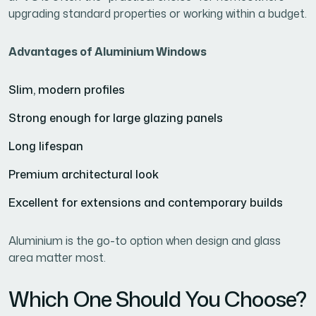
upgrading standard properties or working within a budget.
Advantages of Aluminium Windows
Slim, modern profiles
Strong enough for large glazing panels
Long lifespan
Premium architectural look
Excellent for extensions and contemporary builds
Aluminium is the go-to option when design and glass
area matter most.
Which One Should You Choose?