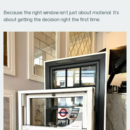
Because the right window isn’t just about material. It’s
about getting the decision right the first time.