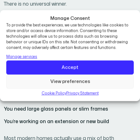
There is no universal winner.
Manage Consent
Choose
uPVC
if:
To provide the best experiences, we use technologies like cookies to
store and/or access device information. Consenting to these
technologies will allow us to process data such as browsing
You want better value for money
behavior or unique IDs on this site. Not consenting or withdrawing
consent, may adversely affect certain features and functions.
Energy efficiency is a top priority
Manage services
You’re replacing standard residential windows
Accept
Choose
aluminium
if:
View preferences
Cookie Policy
Privacy Statement
You want a modern, premium aesthetic
You need large glass panels or slim frames
You’re working on an extension or new build
Most modern homes actually use a mix of both