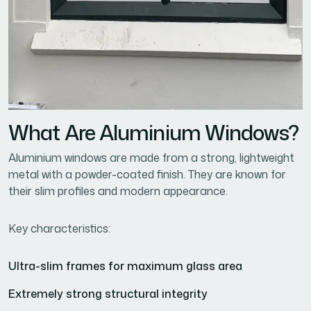
What Are Aluminium Windows?
Aluminium windows are made from a strong, lightweight
metal with a powder-coated finish. They are known for
their slim profiles and modern appearance.
Key characteristics:
Ultra-slim frames for maximum glass area
Extremely strong structural integrity