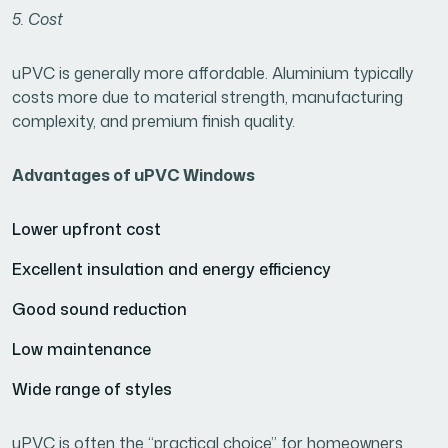
5. Cost
uPVC is generally more affordable. Aluminium typically
costs more due to material strength, manufacturing
complexity, and premium finish quality.
Advantages of uPVC Windows
Lower upfront cost
Excellent insulation and energy efficiency
Good sound reduction
Low maintenance
Wide range of styles
uPVC is often the “practical choice” for homeowners