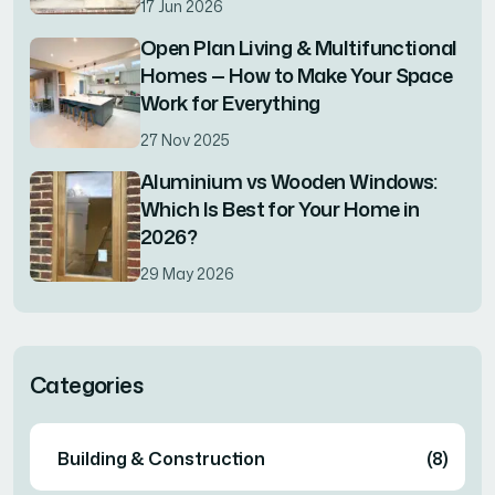
17 Jun 2026
Open Plan Living & Multifunctional
Homes — How to Make Your Space
Work for Everything
27 Nov 2025
Aluminium vs Wooden Windows:
Which Is Best for Your Home in
2026?
29 May 2026
Categories
Building & Construction
(8)