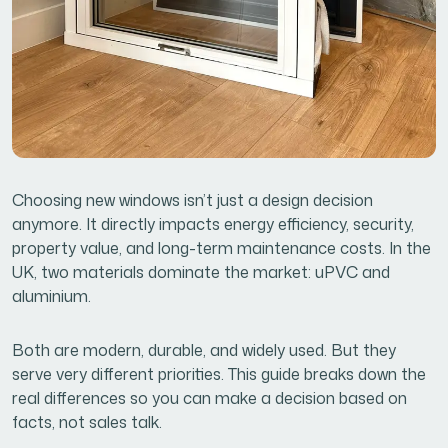
Choosing new windows isn’t just a design decision
anymore. It directly impacts energy efficiency, security,
property value, and long-term maintenance costs. In the
UK, two materials dominate the market: uPVC and
aluminium.
Both are modern, durable, and widely used. But they
serve very different priorities. This guide breaks down the
real differences so you can make a decision based on
facts, not sales talk.