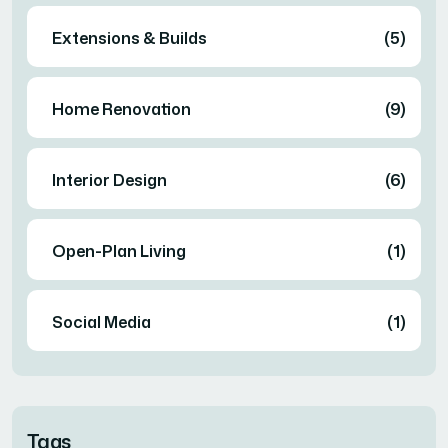
Extensions & Builds
(5)
Home Renovation
(9)
Interior Design
(6)
Open-Plan Living
(1)
Social Media
(1)
Tags