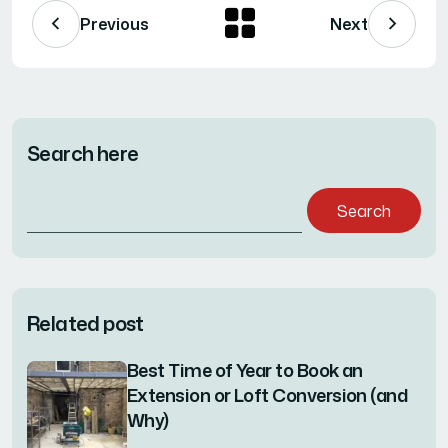
Previous
Next
Search here
Search
for:
Related post
Best Time of Year to Book an
Extension or Loft Conversion (and
Why)