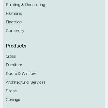
Painting & Decorating
Plumbing
Electrical
Carpentry
Products
Glass
Furniture
Doors & Windows
Architectural Services
Stone
Covings