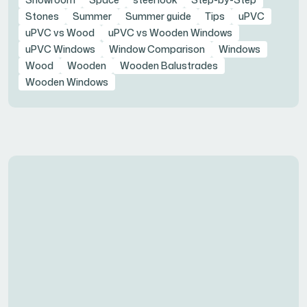
Stones
Summer
Summer guide
Tips
uPVC
uPVC vs Wood
uPVC vs Wooden Windows
uPVC Windows
Window Comparison
Windows
Wood
Wooden
Wooden Balustrades
Wooden Windows