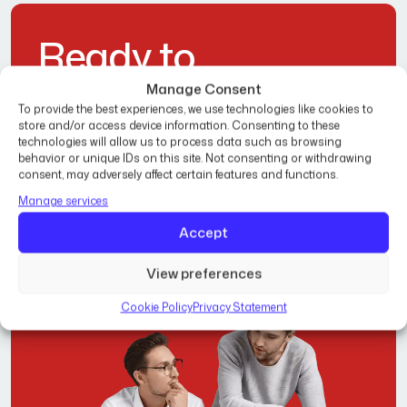
R
e
a
d
y
t
o
T
r
a
n
s
f
o
r
m
Y
o
u
r
Manage Consent
To provide the best experiences, we use technologies like cookies to
H
o
m
e
?
store and/or access device information. Consenting to these
technologies will allow us to process data such as browsing
behavior or unique IDs on this site. Not consenting or withdrawing
consent, may adversely affect certain features and functions.
Manage services
Get Free Estimate
Accept
View preferences
Cookie Policy
Privacy Statement