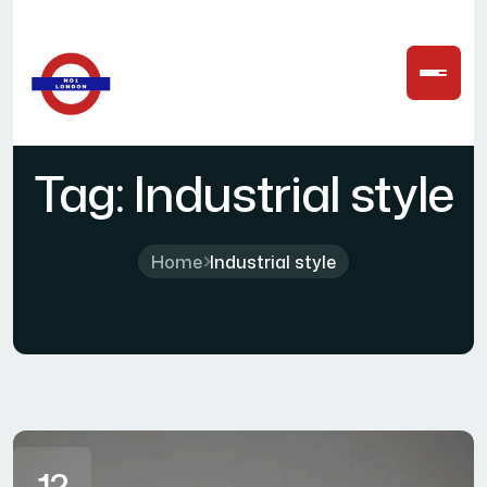
Tag:
Industrial style
Home
Industrial style
12