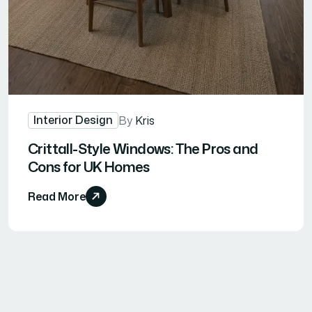
Interior Design
By
Kris
Crittall-Style Windows: The Pros and
Cons for UK Homes
Read More