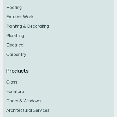
Roofing
Exterior Work
Painting & Decorating
Plumbing
Electrical
Carpentry
Products
Glass
Furniture
Doors & Windows
Architectural Services