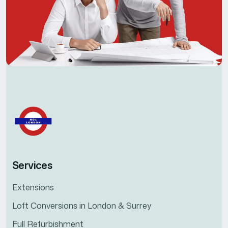
Services
Extensions
Loft Conversions in London & Surrey
Full Refurbishment