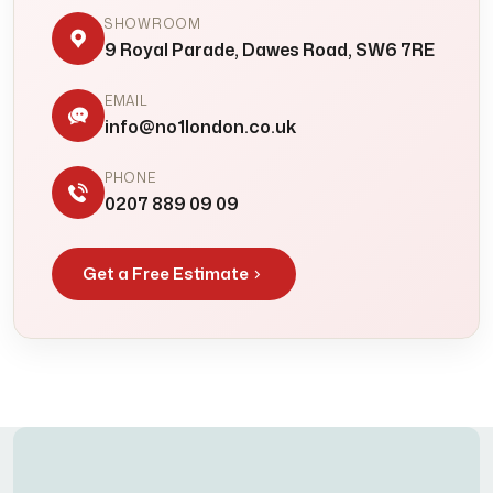
SHOWROOM
9 Royal Parade, Dawes Road, SW6 7RE
EMAIL
info@no1london.co.uk
PHONE
0207 889 09 09
Get a Free Estimate