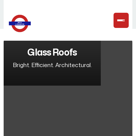
Glass Roofs
Bright. Efficient. Architectural.