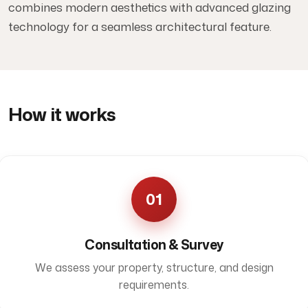
combines modern aesthetics with advanced glazing
technology for a seamless architectural feature.
How it works
01
Consultation & Survey
We assess your property, structure, and design
requirements.