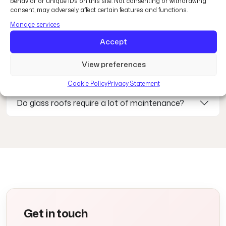
Common questions
behavior or unique IDs on this site. Not consenting or withdrawing
consent, may adversely affect certain features and functions.
Manage services
Are glass roofs energy efficient?
Accept
View preferences
Where can glass roofs be installed?
Cookie Policy
Privacy Statement
Do glass roofs require a lot of maintenance?
Get in touch