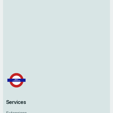
Services