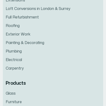
Extensions
Loft Conversions in London & Surrey
Full Refurbishment
Roofing
Exterior Work
Painting & Decorating
Plumbing
Electrical
Carpentry
Products
Glass
Furniture