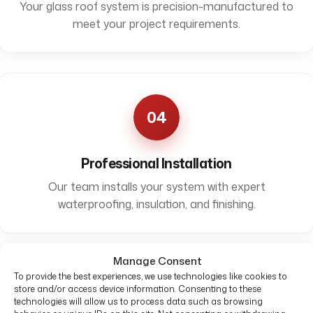
Your glass roof system is precision-manufactured to
meet your project requirements.
04
Professional Installation
Our team installs your system with expert
waterproofing, insulation, and finishing.
Manage Consent
To provide the best experiences, we use technologies like cookies to
store and/or access device information. Consenting to these
technologies will allow us to process data such as browsing