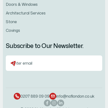
Doors & Windows
Architectural Services
Stone
Covings
Subscribe to Our Newsletter.
0207 889 09 09
info@no1london.co.uk