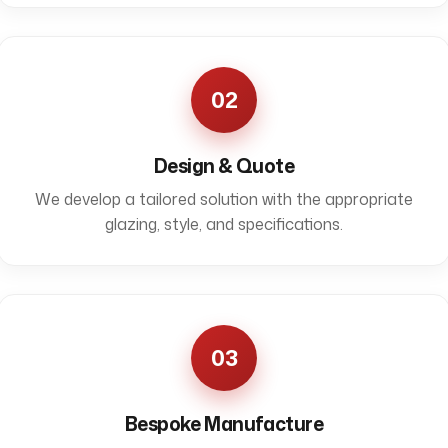
02
Design & Quote
We develop a tailored solution with the appropriate
glazing, style, and specifications.
03
Bespoke Manufacture