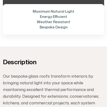
Maximum Natural Light
Energy Efficient
Weather Resistant
Bespoke Design
Description
Our bespoke glass roofs transform interiors by
bringing natural light into your space while
maintaining excellent thermal performance and
durability. Designed for extensions, conservatories,
kitchens, and commercial projects, each system