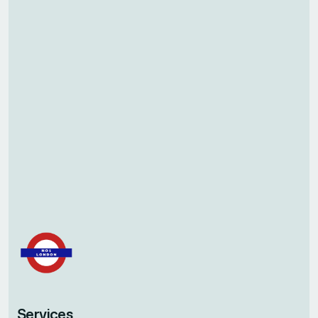
Services