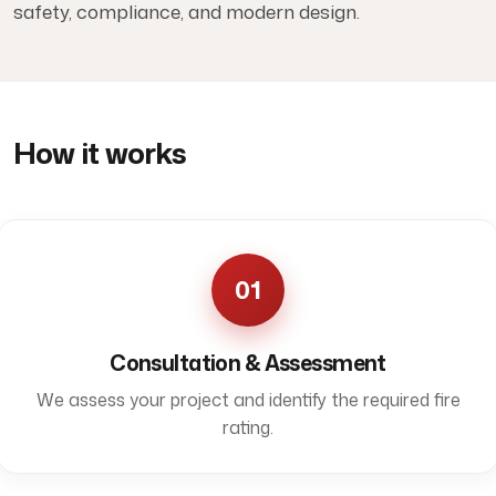
safety, compliance, and modern design.
How it works
01
Consultation & Assessment
We assess your project and identify the required fire
rating.