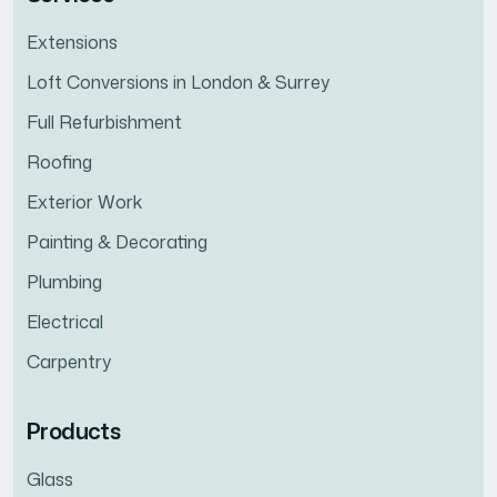
Extensions
Loft Conversions in London & Surrey
Full Refurbishment
Roofing
Exterior Work
Painting & Decorating
Plumbing
Electrical
Carpentry
Products
Glass