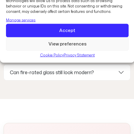
technologies will allow us to process data such as browsing
behavior or unique IDs on this site. Not consenting or withdrawing
consent, may adversely affect certain features and functions.
What is fire-rated glass?
Manage services
Accept
Where is fire-rated glass commonly used?
View preferences
How long can fire-rated glass resist fire?
Cookie Policy
Privacy Statement
Can fire-rated glass still look modern?