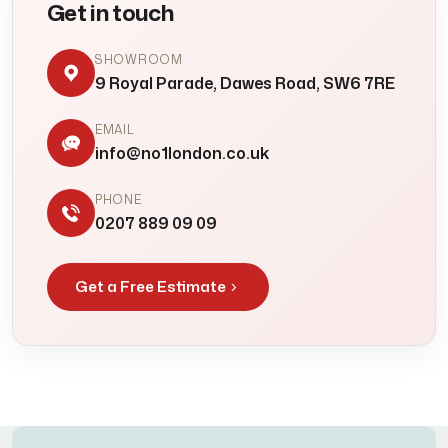
Get in touch
SHOWROOM
9 Royal Parade, Dawes Road, SW6 7RE
EMAIL
info@no1london.co.uk
PHONE
0207 889 09 09
Get a Free Estimate