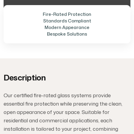
Fire-Rated Protection
Standards Compliant
Modern Appearance
Bespoke Solutions
Description
Our certified fire-rated glass systems provide
essential fire protection while preserving the clean,
open appearance of your space. Suitable for
residential and commercial applications, each
installation is tailored to your project, combining