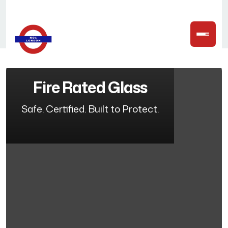
Fire Rated Glass
Safe. Certified. Built to Protect.