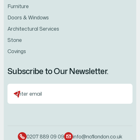
Furniture
Doors & Windows
Architectural Services
Stone
Covings
Subscribe to Our Newsletter.
0207 889 09 09
info@no1london.co.uk