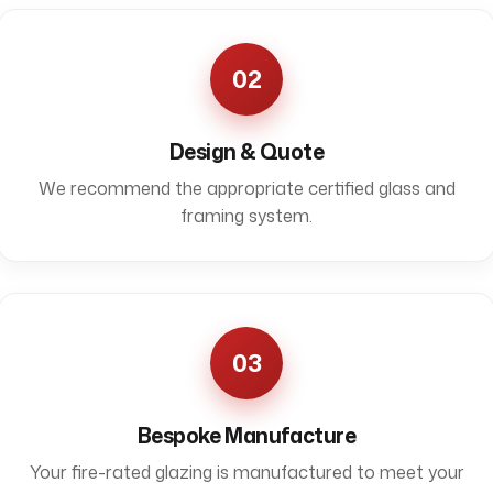
02
Design & Quote
We recommend the appropriate certified glass and
framing system.
03
Bespoke Manufacture
Your fire-rated glazing is manufactured to meet your