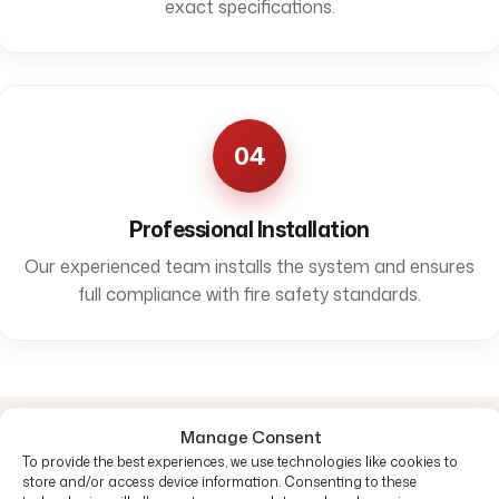
exact specifications.
04
Professional Installation
Our experienced team installs the system and ensures
full compliance with fire safety standards.
Manage Consent
Common questions
To provide the best experiences, we use technologies like cookies to
store and/or access device information. Consenting to these