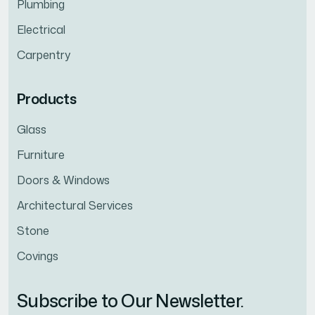
Plumbing
Electrical
Carpentry
Products
Glass
Furniture
Doors & Windows
Architectural Services
Stone
Covings
Subscribe to Our Newsletter.