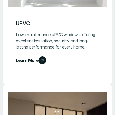
UPVC
Low-maintenance uPVC windows offering
excellent insulation, security, and long-
lasting performance for every home.
Learn More