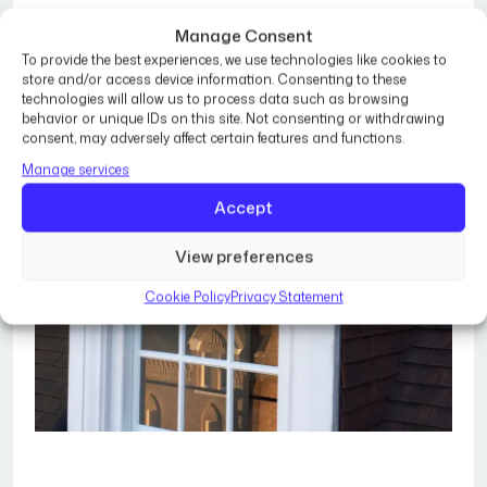
Manage Consent
To provide the best experiences, we use technologies like cookies to
store and/or access device information. Consenting to these
technologies will allow us to process data such as browsing
behavior or unique IDs on this site. Not consenting or withdrawing
consent, may adversely affect certain features and functions.
Manage services
Accept
View preferences
Cookie Policy
Privacy Statement