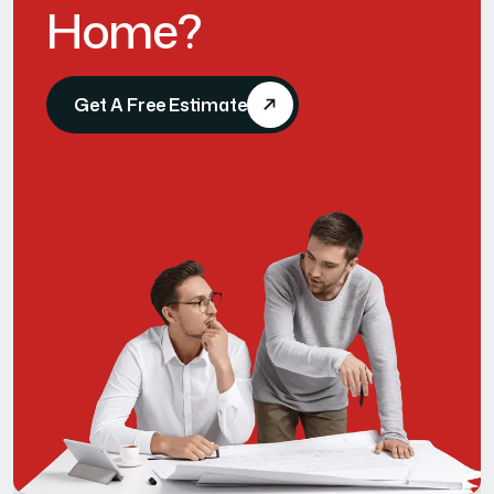
H
o
m
e
?
Get A Free Estimate