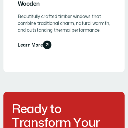
Wooden
Beautifully crafted timber windows that
combine traditional charm, natural warmth,
and outstanding thermal performance.
Learn More
R
e
a
d
y
t
o
T
r
a
n
s
f
o
r
m
Y
o
u
r