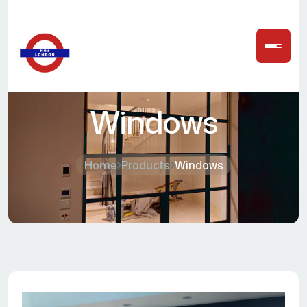
Windows
Home
Products
Windows