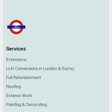
Services
Extensions
Loft Conversions in London & Surrey
Full Refurbishment
Roofing
Exterior Work
Painting & Decorating