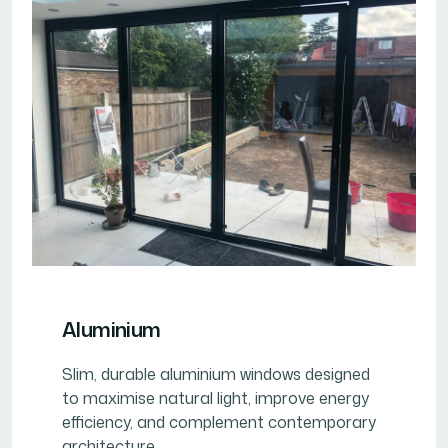
Aluminium
Slim, durable aluminium windows designed
to maximise natural light, improve energy
efficiency, and complement contemporary
architecture.