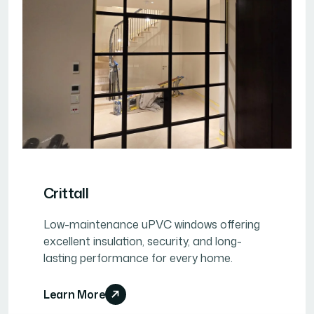
Crittall
Low-maintenance uPVC windows offering
excellent insulation, security, and long-
lasting performance for every home.
Learn More