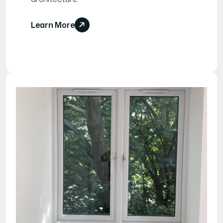
Learn More