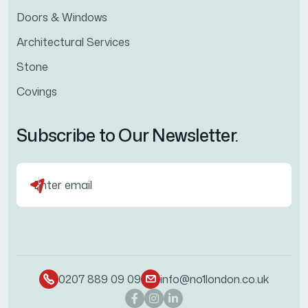
Doors & Windows
Architectural Services
Stone
Covings
Subscribe to Our Newsletter.
0207 889 09 09
info@no1london.co.uk