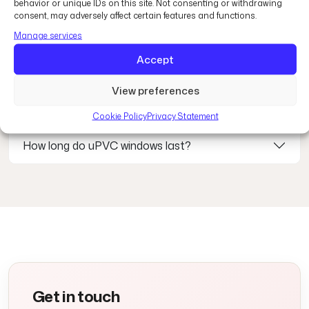
behavior or unique IDs on this site. Not consenting or withdrawing
How energy efficient are uPVC windows?
consent, may adversely affect certain features and functions.
Manage services
Can I customise the colour and finish?
Accept
View preferences
Are uPVC windows secure?
Cookie Policy
Privacy Statement
How long do uPVC windows last?
Get in touch