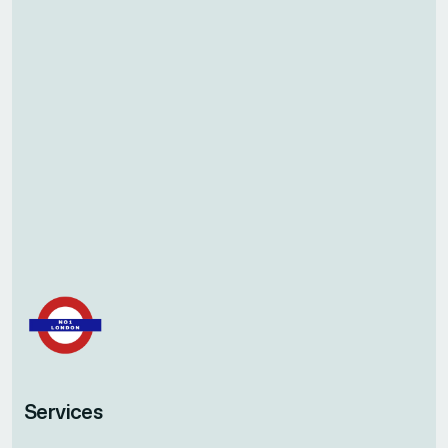
Services