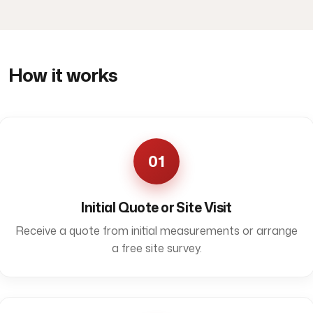
How it works
01
Initial Quote or Site Visit
Receive a quote from initial measurements or arrange
a free site survey.