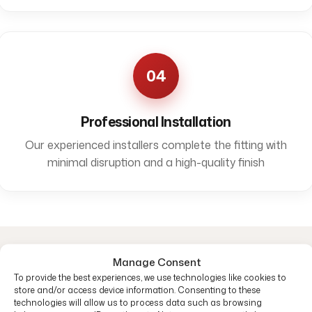
04
Professional Installation
Our experienced installers complete the fitting with
minimal disruption and a high-quality finish
Manage Consent
Common questions
To provide the best experiences, we use technologies like cookies to
store and/or access device information. Consenting to these
technologies will allow us to process data such as browsing