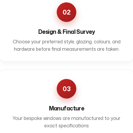
02
Design & Final Survey
Choose your preferred style, glazing, colours, and
hardware before final measurements are taken.
03
Manufacture
Your bespoke windows are manufactured to your
exact specifications