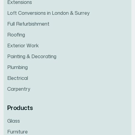
Extensions
Loft Conversions in London & Surrey
Full Refurbishment
Roofing
Exterior Work
Painting & Decorating
Plumbing
Electrical
Carpentry
Products
Glass
Furniture