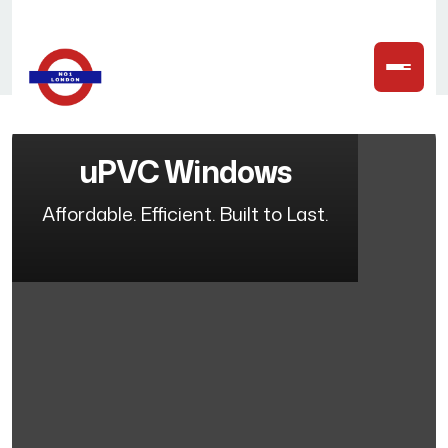
uPVC Windows
Affordable. Efficient. Built to Last.