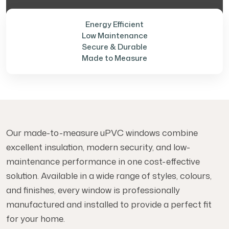
Energy Efficient
Low Maintenance
Secure & Durable
Made to Measure
Our made-to-measure uPVC windows combine
excellent insulation, modern security, and low-
maintenance performance in one cost-effective
solution. Available in a wide range of styles, colours,
and finishes, every window is professionally
manufactured and installed to provide a perfect fit
for your home.