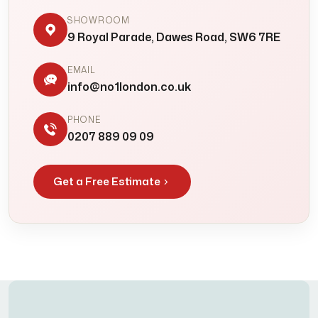
SHOWROOM
9 Royal Parade, Dawes Road, SW6 7RE
EMAIL
info@no1london.co.uk
PHONE
0207 889 09 09
Get a Free Estimate