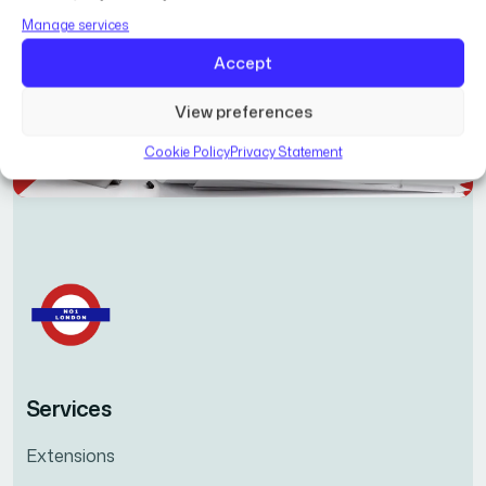
Manage services
Accept
View preferences
Cookie Policy
Privacy Statement
Services
Extensions