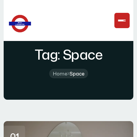
Tag:
Space
Home
Space
01