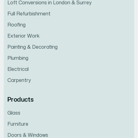
Loft Conversions in London & Surrey
Full Refurbishment
Roofing
Exterior Work
Painting & Decorating
Plumbing
Electrical
Carpentry
Products
Glass
Furniture
Doors & Windows