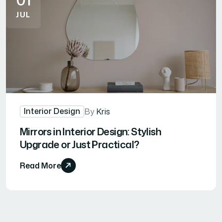
JUL
Interior Design
By
Kris
Mirrors in Interior Design: Stylish
Upgrade or Just Practical?
Read More