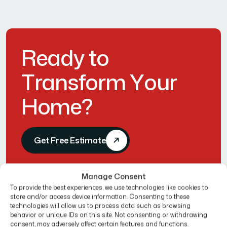
R
e
a
d
y
t
o
T
r
a
n
s
f
o
r
m
Y
o
u
r
H
o
m
e
?
Get Free Estimate
Manage Consent
To provide the best experiences, we use technologies like cookies to
store and/or access device information. Consenting to these
technologies will allow us to process data such as browsing
behavior or unique IDs on this site. Not consenting or withdrawing
consent, may adversely affect certain features and functions.