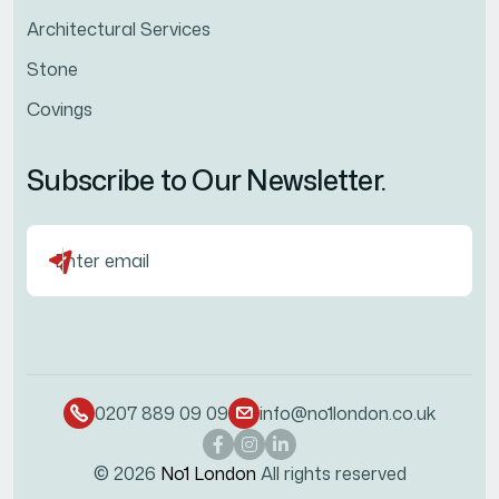
Architectural Services
Stone
Covings
Subscribe to Our Newsletter.
0207 889 09 09
info@no1london.co.uk
© 2026
No1 London
All rights reserved