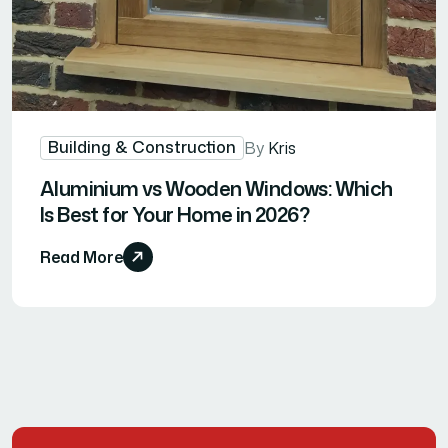
Building & Construction
By
Kris
Aluminium vs Wooden Windows: Which
Is Best for Your Home in 2026?
Read More