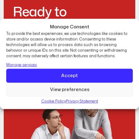
R
e
a
d
y
t
o
T
r
a
n
s
f
o
r
m
Y
o
u
r
Manage Consent
To provide the best experiences, we use technologies like cookies to
H
o
m
e
?
store and/or access device information. Consenting to these
technologies will allow us to process data such as browsing
behavior or unique IDs on this site. Not consenting or withdrawing
consent, may adversely affect certain features and functions.
Get Free Estimate
Manage services
Accept
View preferences
Cookie Policy
Privacy Statement