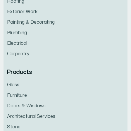
Roofing
Exterior Work
Painting & Decorating
Plumbing
Electrical
Carpentry
Products
Glass
Furniture
Doors & Windows
Architectural Services
Stone