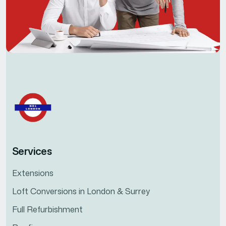
Services
Extensions
Loft Conversions in London & Surrey
Full Refurbishment