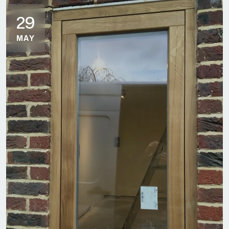
29
MAY