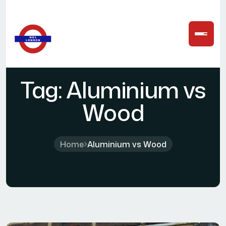
Tag:
Aluminium vs
Wood
Home
Aluminium vs Wood