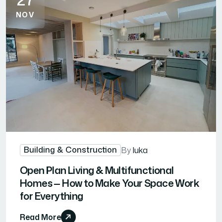
NOV
Building & Construction
By
luka
Open Plan Living & Multifunctional
Homes — How to Make Your Space Work
for Everything
Read More