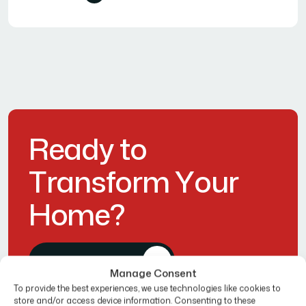
R
e
a
d
y
t
o
T
r
a
n
s
f
o
r
m
Y
o
u
r
H
o
m
e
?
Get Free Estimate
Manage Consent
To provide the best experiences, we use technologies like cookies to
store and/or access device information. Consenting to these