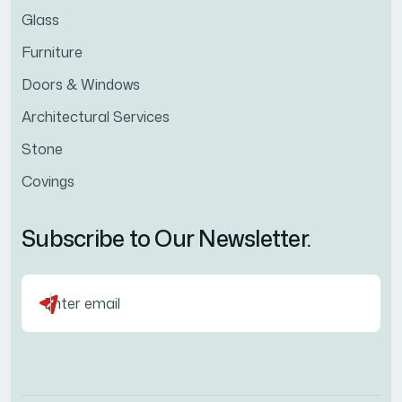
Glass
Furniture
Doors & Windows
Architectural Services
Stone
Covings
Subscribe to Our Newsletter.