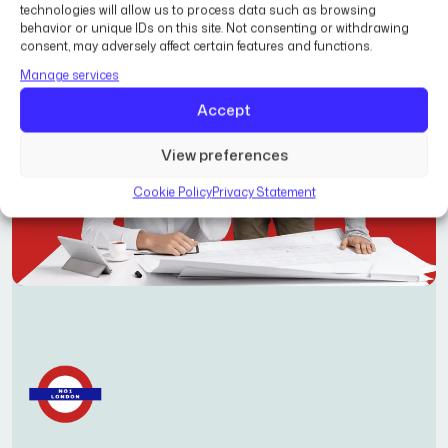
technologies will allow us to process data such as browsing
behavior or unique IDs on this site. Not consenting or withdrawing
consent, may adversely affect certain features and functions.
Manage services
Accept
View preferences
Cookie Policy
Privacy Statement