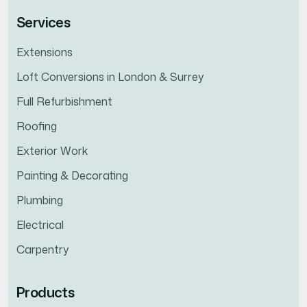
Services
Extensions
Loft Conversions in London & Surrey
Full Refurbishment
Roofing
Exterior Work
Painting & Decorating
Plumbing
Electrical
Carpentry
Products