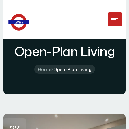
Open-Plan Living
Home
Open-Plan Living
27