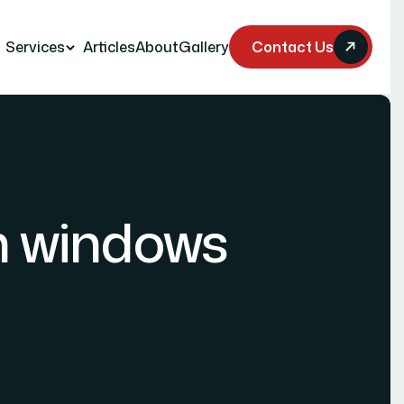
Services
Articles
About
Gallery
Contact Us
n windows