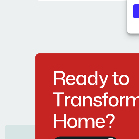
R
e
a
d
y
t
o
T
r
a
n
s
f
o
r
H
o
m
e
?