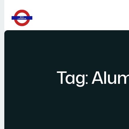
Tag:
Alum