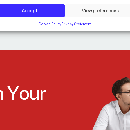
Accept
View preferences
Cookie Policy
Privacy Statement
m
Y
o
u
r