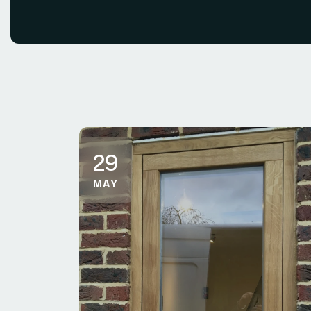
29
MAY