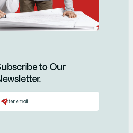
ubscribe to Our
ewsletter.