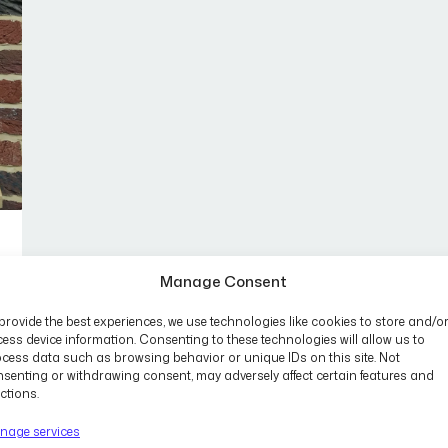
Manage Consent
provide the best experiences, we use technologies like cookies to store and/o
ess device information. Consenting to these technologies will allow us to
cess data such as browsing behavior or unique IDs on this site. Not
senting or withdrawing consent, may adversely affect certain features and
ctions.
nage services