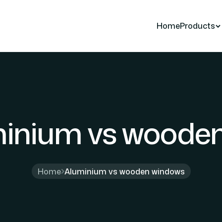
Home
Products
inium vs woode
Home
Aluminium vs wooden windows