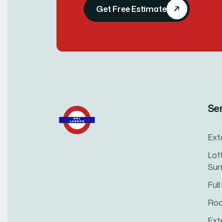
Get Free Estimate
Se
Ext
Lof
Sur
Ful
Roo
Ext