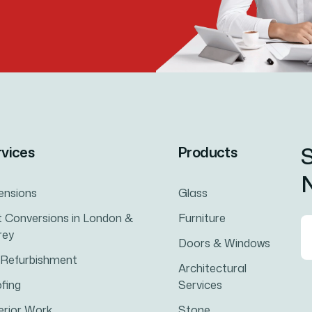
S
rvices
Products
N
ensions
Glass
t Conversions in London &
Furniture
rey
Doors & Windows
l Refurbishment
Architectural
fing
Services
erior Work
Stone