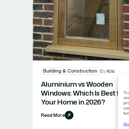
Building & Construction
By
Kris
Aluminium vs Wooden
Windows: Which Is Best for
To 
acc
Your Home in 2026?
pro
con
fun
Read More
Ma