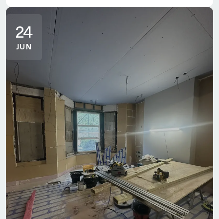
24
JUN