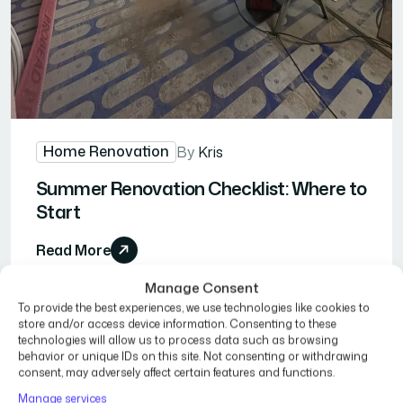
Home Renovation
By
Kris
Summer Renovation Checklist: Where to
Start
Read More
Manage Consent
To provide the best experiences, we use technologies like cookies to
store and/or access device information. Consenting to these
technologies will allow us to process data such as browsing
behavior or unique IDs on this site. Not consenting or withdrawing
consent, may adversely affect certain features and functions.
Manage services