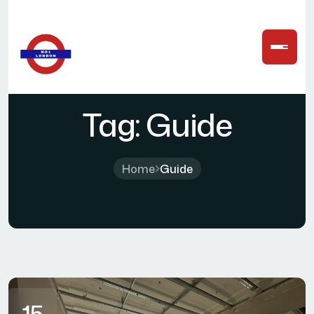
Tag:
Guide
Home
Guide
15