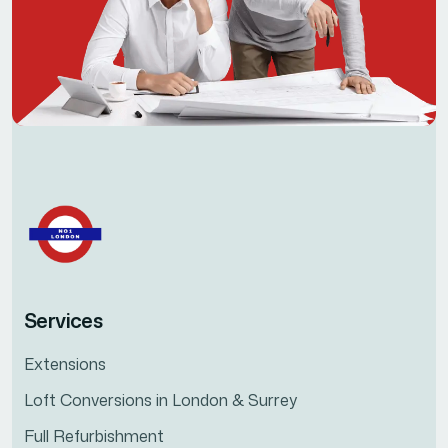
Services
Extensions
Loft Conversions in London & Surrey
Full Refurbishment