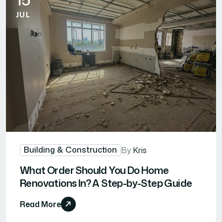
JUL
Building & Construction
By
Kris
What Order Should You Do Home
Renovations In? A Step-by-Step Guide
Read More