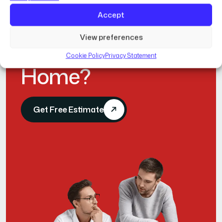
Accept
R
e
a
d
y
t
o
View preferences
T
r
a
n
s
f
o
r
m
Y
o
u
r
Cookie Policy
Privacy Statement
H
o
m
e
?
Get Free Estimate