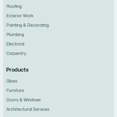
Roofing
Exterior Work
Painting & Decorating
Plumbing
Electrical
Carpentry
Products
Glass
Furniture
Doors & Windows
Architectural Services