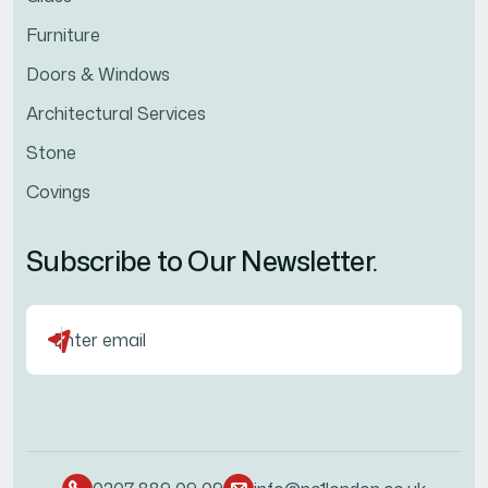
Furniture
Doors & Windows
Architectural Services
Stone
Covings
Subscribe to Our Newsletter.