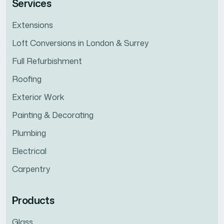
Services
Extensions
Loft Conversions in London & Surrey
Full Refurbishment
Roofing
Exterior Work
Painting & Decorating
Plumbing
Electrical
Carpentry
Products
Glass