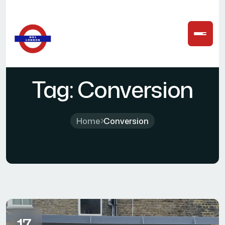
Tag:
Conversion
Home
Conversion
17