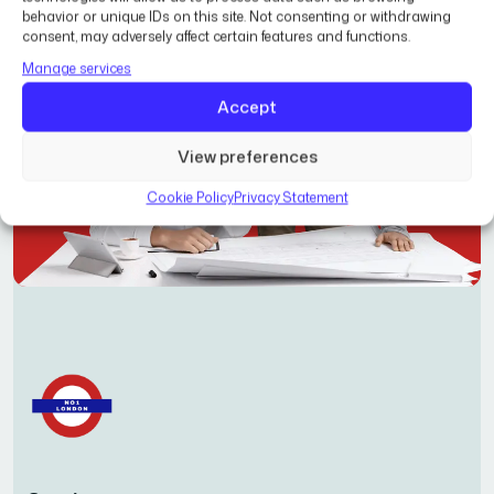
behavior or unique IDs on this site. Not consenting or withdrawing
consent, may adversely affect certain features and functions.
Manage services
Accept
View preferences
Cookie Policy
Privacy Statement