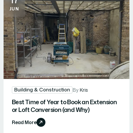
JUN
Building & Construction
By
Kris
Best Time of Year to Book an Extension
or Loft Conversion (and Why)
Read More