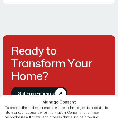
R
e
a
d
y
t
o
T
r
a
n
s
f
o
r
m
Y
o
u
r
H
o
m
e
?
Get Free Estimate
Manage Consent
To provide the best experiences, we use technologies like cookies to
store and/or access device information. Consenting to these
technologies will allow us to process data such as browsing