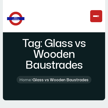
Tag:
Glass vs
Wooden
Baustrades
Home
Glass vs Wooden Baustrades