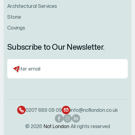
Architectural Services
Stone
Covings
Subscribe to Our Newsletter.
0207 889 09 09
info@no1london.co.uk
© 2026
No1 London
All rights reserved