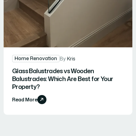
Home Renovation
By
Kris
Glass Balustrades vs Wooden
Balustrades: Which Are Best for Your
Property?
Read More