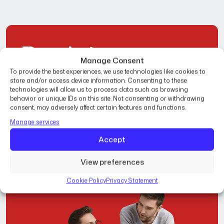
R
e
a
d
y
t
o
Manage Consent
T
r
a
n
s
f
o
r
m
Y
o
u
r
To provide the best experiences, we use technologies like cookies to
store and/or access device information. Consenting to these
technologies will allow us to process data such as browsing
H
o
m
e
?
behavior or unique IDs on this site. Not consenting or withdrawing
consent, may adversely affect certain features and functions.
Manage services
Get Free Estimate
Accept
View preferences
Cookie Policy
Privacy Statement