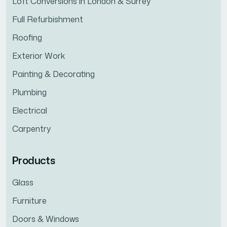
Loft Conversions in London & Surrey
Full Refurbishment
Roofing
Exterior Work
Painting & Decorating
Plumbing
Electrical
Carpentry
Products
Glass
Furniture
Doors & Windows