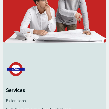
Services
Extensions