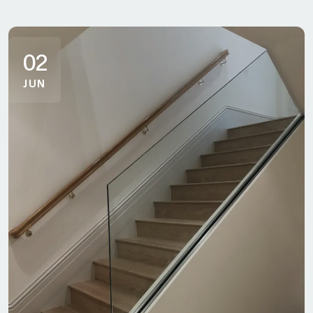
02
JUN